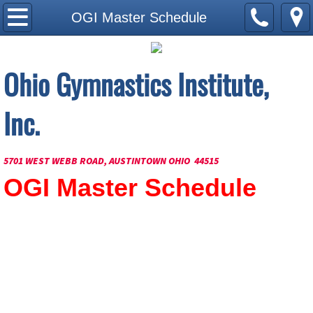
Home Page
OGI Master Schedule
About Us
Ohio Gymnastics Institute,
Current Schedule
Inc.
How to Join
OGI Master Schedule
5701 WEST WEBB ROAD, AUSTINTOWN OHIO 44515
OGI Master Schedule
Our Staff
Our Facilities
Contact Us
Apply to Coach