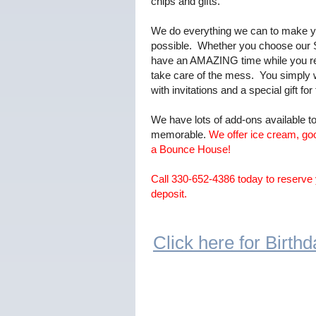
chips and gifts.
We do everything we can to make yo
possible. Whether you choose our S
have an AMAZING time while you rel
take care of the mess. You simply
with invitations and a special gift for
We have lots of add-ons available 
memorable.
We offer ice cream, go
a Bounce House!
Call 330-652-4386 today to reserve 
deposit.
Click here for Birt