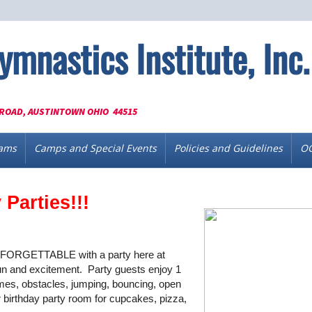
ymnastics Institute, Inc.
ROAD, AUSTINTOWN OHIO 44515
ams
Camps and Special Events
Policies and Guidelines
OG
Parties!!!
UNFORGETTABLE with a party here at
un and excitement. Party guests enjoy 1
mes, obstacles, jumping, bouncing, open
ur birthday party room for cupcakes, pizza,