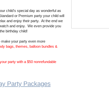
ur child's special day as wonderful as
tandard or Premium party your child will
ax and enjoy their party. At the end we
 watch and enjoy. We even provide you
 the birthday child!
to make your party even more
ody bags, themes, ​balloon bundles &
your party with a $50 nonrefundable
hday Party Packages