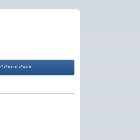
I Parent Portal