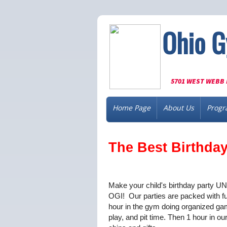
Ohio G
5701 WEST WEBB 
Home Page
About Us
Progr
The Best Birthday 
Make your child's birthday party 
OGI! Our parties are packed with f
hour in the gym doing organized ga
play, and pit time. Then 1 hour in o